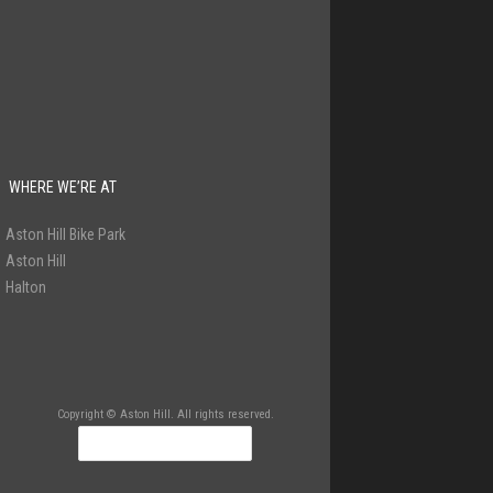
WHERE WE’RE AT
Aston Hill Bike Park
Aston Hill
Halton
Copyright © Aston Hill. All rights reserved.