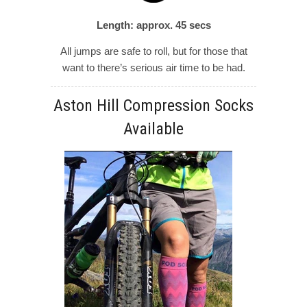
Length: approx. 45 secs
All jumps are safe to roll, but for those that
want to there’s serious air time to be had.
Aston Hill Compression Socks
Available