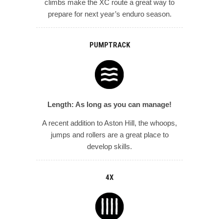
climbs make the XC route a great way to
prepare for next year’s enduro season.
PUMPTRACK
Length: As long as you can manage!
A recent addition to Aston Hill, the whoops,
jumps and rollers are a great place to
develop skills.
4X