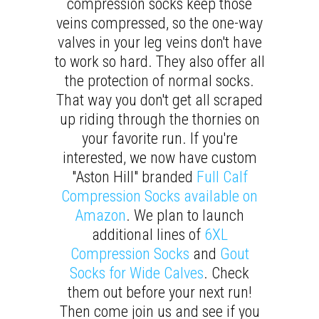
compression socks keep those
veins compressed, so the one-way
valves in your leg veins don't have
to work so hard. They also offer all
the protection of normal socks.
That way you don't get all scraped
up riding through the thornies on
your favorite run. If you're
interested, we now have custom
"Aston Hill" branded
Full Calf
Compression Socks available on
Amazon
. We plan to launch
additional lines of
6XL
Compression Socks
and
Gout
Socks for Wide Calves
. Check
them out before your next run!
Then come join us and see if you