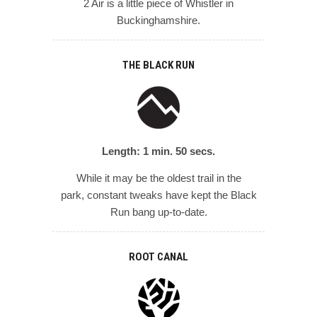
2 Air is a little piece of Whistler in
Buckinghamshire.
THE BLACK RUN
Length: 1 min. 50 secs.
While it may be the oldest trail in the
park, constant tweaks have kept the Black
Run bang up-to-date.
ROOT CANAL