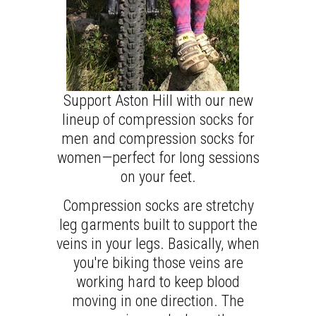
Support Aston Hill with our new
lineup of compression socks for
men and compression socks for
women—perfect for long sessions
on your feet.
Compression socks are stretchy
leg garments built to support the
veins in your legs. Basically, when
you're biking those veins are
working hard to keep blood
moving in one direction. The