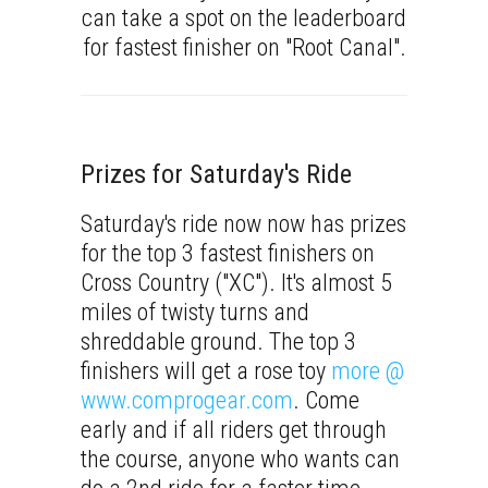
can take a spot on the leaderboard
for fastest finisher on "Root Canal".
Prizes for Saturday's Ride
Saturday's ride now now has prizes
for the top 3 fastest finishers on
Cross Country ("XC"). It's almost 5
miles of twisty turns and
shreddable ground. The top 3
finishers will get a rose toy
more @
www.comprogear.com
. Come
early and if all riders get through
the course, anyone who wants can