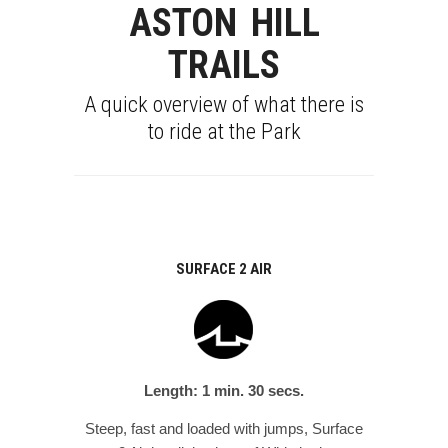
ASTON HILL
TRAILS
A quick overview of what there is
to ride at the Park
SURFACE 2 AIR
Length: 1 min. 30 secs.
Steep, fast and loaded with jumps, Surface