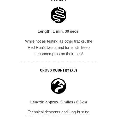
Length: 1 min. 30 secs.
While not as testing as other tracks, the
Red Run’s twists and turns still keep
seasoned pros on their toes!
CROSS COUNTRY (XC)
Length: approx. 5 miles / 6.5km
Technical descents and lung-busting