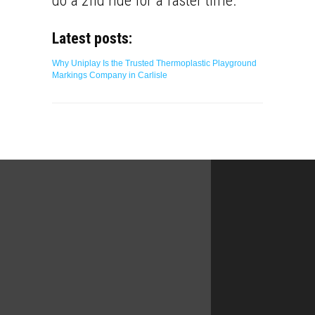
do a 2nd ride for a faster time.
Latest posts:
Why Uniplay Is the Trusted Thermoplastic Playground
Markings Company in Carlisle