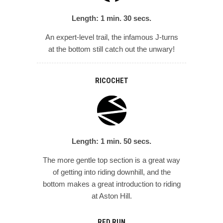
Length: 1 min. 30 secs.
An expert-level trail, the infamous J-turns
at the bottom still catch out the unwary!
RICOCHET
Length: 1 min. 50 secs.
The more gentle top section is a great way
of getting into riding downhill, and the
bottom makes a great introduction to riding
at Aston Hill.
RED RUN