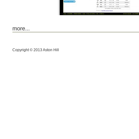
more...
Copyright © 2013
Aston Hill