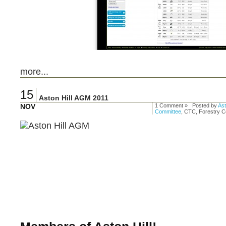
more...
15
Aston Hill AGM 2011
NOV
1 Comment » Posted by
Ast
Committee
, CTC, Forestry 