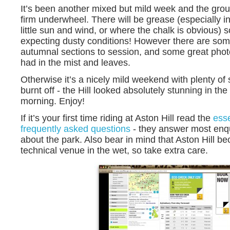
It’s been another mixed but mild week and the ground
firm underwheel. There will be grease (especially in
little sun and wind, or where the chalk is obvious) 
expecting dusty conditions! However there are som
autumnal sections to session, and some great photo
had in the mist and leaves.
Otherwise it’s a nicely mild weekend with plenty of
burnt off - the Hill looked absolutely stunning in the 
morning. Enjoy!
If it’s your first time riding at Aston Hill read the
esse
frequently asked questions
- they answer most enq
about the park. Also bear in mind that Aston Hill b
technical venue in the wet, so take extra care.