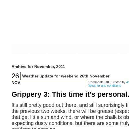
HOME
ABOUT
DOWNHILLS
CROSS COUNTRY
4X
Archive for November, 2011
26
Weather update for weekend 26th November
NOV
Comments Off
Posted by
As
Weather and conditions
Grippery 3: This time it’s personal
It’s still pretty good out there, and still surprisingly
the previous two weeks, there will be grease (especi
that get little sun and wind, or where the chalk is 
expecting dusty conditions, but there are some tru