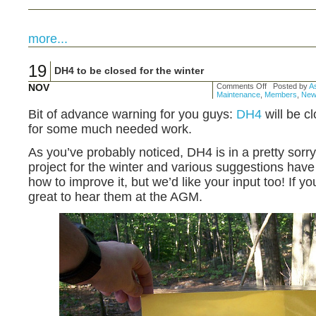
more...
19
DH4 to be closed for the winter
NOV
Comments Off
Posted by
As
Maintenance
,
Members
,
New
Bit of advance warning for you guys:
DH4
will be cl
for some much needed work.
As you’ve probably noticed, DH4 is in a pretty sorry s
project for the winter and various suggestions ha
how to improve it, but we’d like your input too! If yo
great to hear them at the AGM.