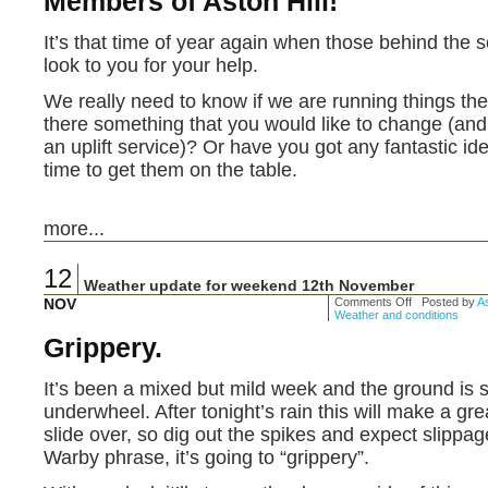
Members of Aston Hill!
It’s that time of year again when those behind the s
look to you for your help.
We really need to know if we are running things the 
there something that you would like to change (and 
an uplift service)? Or have you got any fantastic id
time to get them on the table.
more...
12
Weather update for weekend 12th November
NOV
Comments Off
Posted by
As
Weather and conditions
Grippery.
It’s been a mixed but mild week and the ground is s
underwheel. After tonight’s rain this will make a gre
slide over, so dig out the spikes and expect slippag
Warby phrase, it’s going to “grippery”.