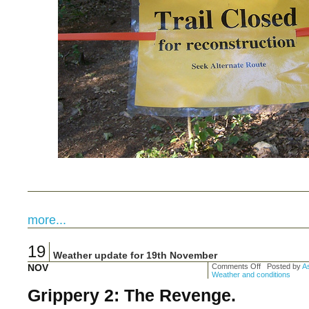
more...
19
Weather update for 19th November
NOV
Comments Off
Posted by
As
Weather and conditions
Grippery 2: The Revenge.