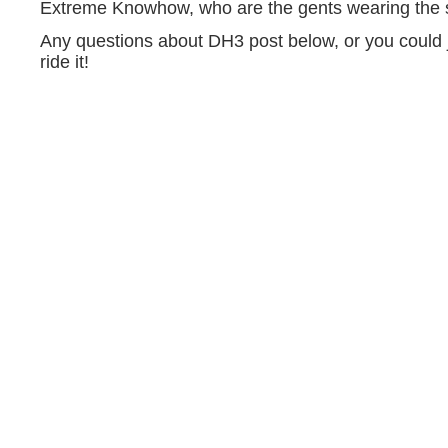
Extreme Knowhow, who are the gents wearing the 
Any questions about DH3 post below, or you could
ride it!