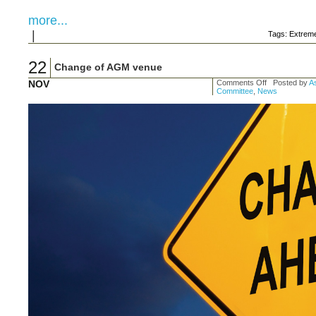
more...
|
Tags: Extre
22
Change of AGM venue
NOV
Comments Off
Posted by
As
Committee
,
News