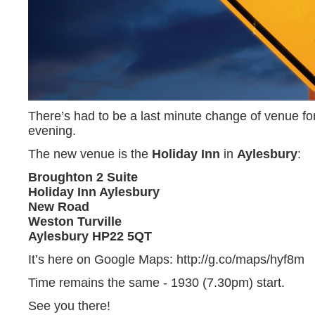
There’s had to be a last minute change of venue fo
evening.
The new venue is the
Holiday Inn
in
Aylesbury
:
Broughton 2 Suite
Holiday Inn Aylesbury
New Road
Weston Turville
Aylesbury HP22 5QT
It’s here on Google Maps: http://g.co/maps/hyf8m
Time remains the same - 1930 (7.30pm) start.
See you there!