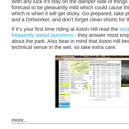
With any luck it’ll stay on the damper side of things 
forecast to be pleasantly mild which could cause thi
which is when it will get sticky. Go prepared; take p
and a Dirtworker, and don’t forget clean shorts for t
If it’s your first time riding at Aston Hill read the
esse
frequently asked questions
- they answer most enq
about the park. Also bear in mind that Aston Hill b
technical venue in the wet, so take extra care.
more...