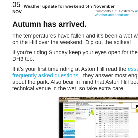
05
Weather update for weekend 5th November
NOV
Comments Off
Posted by
As
Weather and conditions
Autumn has arrived.
The temperatures have fallen and it’s been a wet we
on the Hill over the weekend. Dig out the spikes!
If you’re riding Sunday keep your eyes open for th
DH3 too.
If it’s your first time riding at Aston Hill read the
esse
frequently asked questions
- they answer most enq
about the park. Also bear in mind that Aston Hill b
technical venue in the wet, so take extra care.