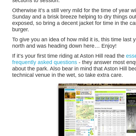
sections to session.
Otherwise it’s a still very mild for the time of year w
Sunday and a brisk breeze helping to dry things out. 
exposed, so bring a decent jacket for time in the ca
burger.
To give you an idea of how mild it is, this time last
north and was heading down here… Enjoy!
If it’s your first time riding at Aston Hill read the
esse
frequently asked questions
- they answer most enq
about the park. Also bear in mind that Aston Hill b
technical venue in the wet, so take extra care.