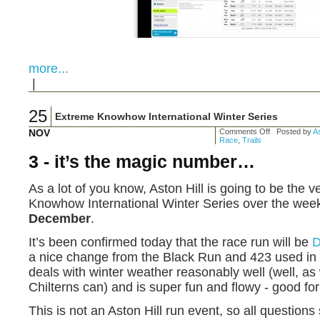
more...
|
25
Extreme Knowhow International Winter Series
NOV
Comments Off
Posted by
As
Race
,
Trails
3 - it’s the magic number…
As a lot of you know, Aston Hill is going to be the 
Knowhow International Winter Series over the wee
December
.
It’s been confirmed today that the race run will be
a nice change from the Black Run and 423 used in t
deals with winter weather reasonably well (well, as w
Chilterns can) and is super fun and flowy - good f
This is not an Aston Hill run event, so all questions