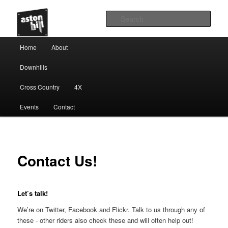
Sear
Main menu
Home
About
Skip to primary content
Downhills
Cross Country
4X
Events
Contact
Contact Us!
Let’s talk!
We’re on Twitter, Facebook and Flickr. Talk to us through any of
these - other riders also check these and will often help out!