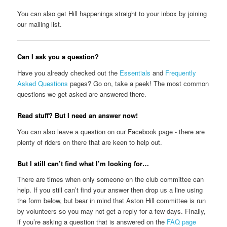
You can also get Hill happenings straight to your inbox by joining
our mailing list.
Can I ask you a question?
Have you already checked out the
Essentials
and
Frequently
Asked Questions
pages? Go on, take a peek! The most common
questions we get asked are answered there.
Read stuff? But I need an answer now!
You can also leave a question on our Facebook page - there are
plenty of riders on there that are keen to help out.
But I still can’t find what I’m looking for…
There are times when only someone on the club committee can
help. If you still can’t find your answer then drop us a line using
the form below, but bear in mind that Aston Hill committee is run
by volunteers so you may not get a reply for a few days. Finally,
if you’re asking a question that is answered on the
FAQ page