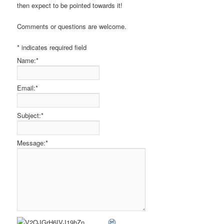
then expect to be pointed towards it!
Comments or questions are welcome.
*
indicates required field
Name:
*
Email:
*
Subject:
*
Message:
*