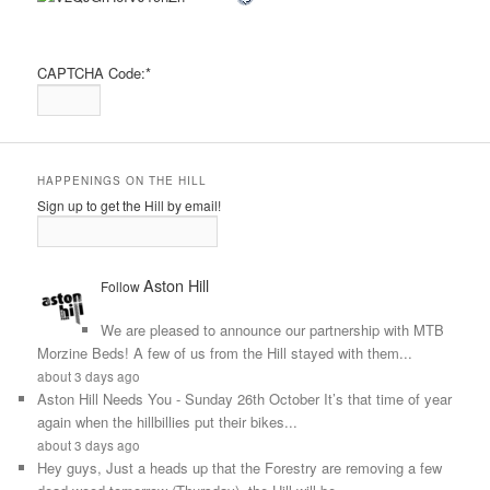
CAPTCHA Code:
*
HAPPENINGS ON THE HILL
Sign up to get the Hill by email!
Aston Hill
Follow
We are pleased to announce our partnership with MTB
Morzine Beds! A few of us from the Hill stayed with them...
about 3 days ago
Aston Hill Needs You - Sunday 26th October It’s that time of year
again when the hillbillies put their bikes...
about 3 days ago
Hey guys, Just a heads up that the Forestry are removing a few