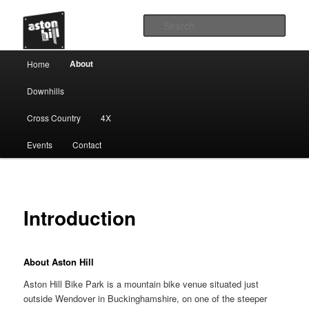
Sear
Main menu
About
Home
Skip to primary content
Downhills
Cross Country
4X
Events
Contact
Introduction
About Aston Hill
Aston Hill Bike Park is a mountain bike venue situated just
outside Wendover in Buckinghamshire, on one of the steeper