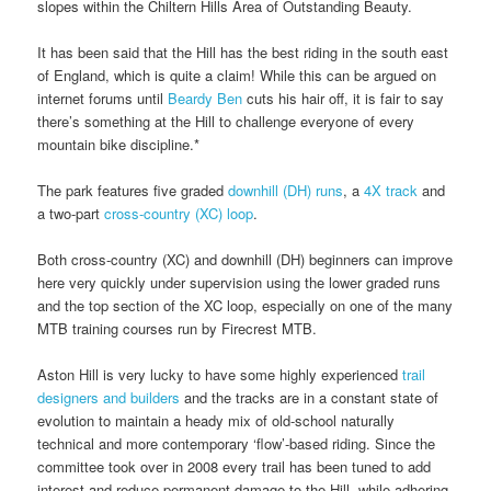
slopes within the Chiltern Hills Area of Outstanding Beauty.
It has been said that the Hill has the best riding in the south east
of England, which is quite a claim! While this can be argued on
internet forums until
Beardy Ben
cuts his hair off, it is fair to say
there’s something at the Hill to challenge everyone of every
mountain bike discipline.*
The park features five graded
downhill (DH) runs
, a
4X track
and
a two-part
cross-country (XC) loop
.
Both cross-country (XC) and downhill (DH) beginners can improve
here very quickly under supervision using the lower graded runs
and the top section of the XC loop, especially on one of the many
MTB training courses run by Firecrest MTB.
Aston Hill is very lucky to have some highly experienced
trail
designers and builders
and the tracks are in a constant state of
evolution to maintain a heady mix of old-school naturally
technical and more contemporary ‘flow’-based riding. Since the
committee took over in 2008 every trail has been tuned to add
interest and reduce permanent damage to the Hill, while adhering