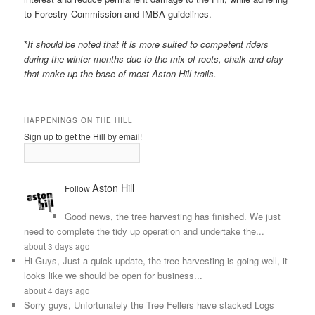
to Forestry Commission and IMBA guidelines.
*
It should be noted that it is more suited to competent riders
during the winter months due to the mix of roots, chalk and clay
that make up the base of most Aston Hill trails.
HAPPENINGS ON THE HILL
Sign up to get the Hill by email!
Aston Hill
Follow
Good news, the tree harvesting has finished. We just
need to complete the tidy up operation and undertake the...
about 3 days ago
Hi Guys, Just a quick update, the tree harvesting is going well, it
looks like we should be open for business...
about 4 days ago
Sorry guys, Unfortunately the Tree Fellers have stacked Logs