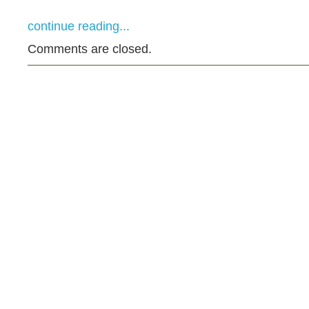
continue reading...
Comments are closed.