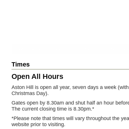
HOME
ABOUT
DOWNHILLS
CROSS COUNTRY
4X
Times
Open All Hours
Aston Hill is open all year, seven days a week (with
Christmas Day).
Gates open by 8.30am and shut half an hour bef
The current closing time is 8.30pm.*
*Please note that times will vary throughout the ye
website prior to visiting.