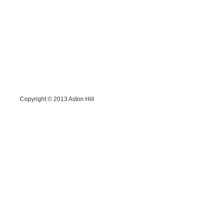
Copyright © 2013
Aston Hill