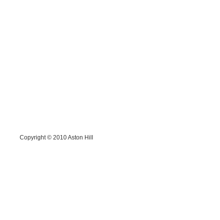
Copyright © 2010
Aston Hill