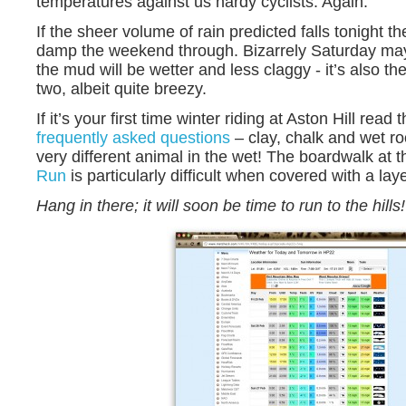
temperatures against us hardy cyclists. Again.
If the sheer volume of rain predicted falls tonight th
damp the weekend through. Bizarrely Saturday may
the mud will be wetter and less claggy - it’s also t
two, albeit quite breezy.
If it’s your first time winter riding at Aston Hill read 
frequently asked questions
– clay, chalk and wet ro
very different animal in the wet! The boardwalk at 
Run
is particularly difficult when covered with a lay
Hang in there; it will soon be time to run to the hills!