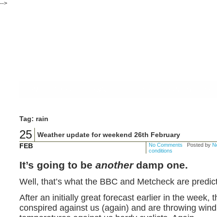
-->
HOME
ABOUT
DOWNHILLS
CROSS COUNTRY
4X
Tag: rain
25
Weather update for weekend 26th February
FEB
No Comments
Posted by
Ne
conditions
It’s going to be
another
damp one.
Well, that’s what the BBC and Metcheck are predict
After an initially great forecast earlier in the week
conspired against us (again) and are throwing win