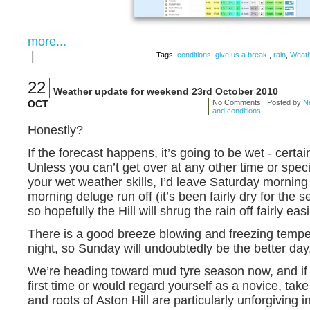
more...
|
Tags:
conditions
,
give us a break!
,
rain
,
Weath
22
Weather update for weekend 23rd October 2010
OCT
No Comments Posted by
Ne
and conditions
Honestly?
If the forecast happens, it’s going to be wet - certai
Unless you can’t get over at any other time or specif
your wet weather skills, I’d leave Saturday morning 
morning deluge run off (it’s been fairly dry for the 
so hopefully the Hill will shrug the rain off fairly easi
There is a good breeze blowing and freezing temp
night, so Sunday will undoubtedly be the better day
We’re heading toward mud tyre season now, and if yo
first time or would regard yourself as a novice, take
and roots of Aston Hill are particularly unforgiving i