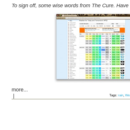
To sign off, some wise words from The Cure. Hav
more...
|
Tags:
rain
,
Wea